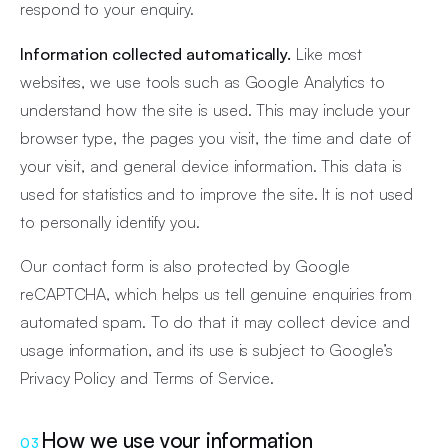
respond to your enquiry.
Information collected automatically.
Like most
websites, we use tools such as Google Analytics to
understand how the site is used. This may include your
browser type, the pages you visit, the time and date of
your visit, and general device information. This data is
used for statistics and to improve the site. It is not used
to personally identify you.
Our contact form is also protected by Google
reCAPTCHA, which helps us tell genuine enquiries from
automated spam. To do that it may collect device and
usage information, and its use is subject to Google’s
Privacy Policy
and
Terms of Service
.
How we use your information
03