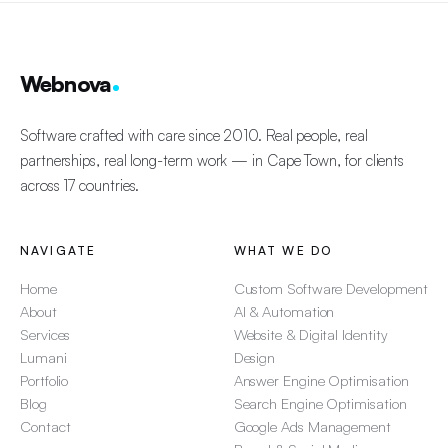
Webnova
Software crafted with care since 2010. Real people, real
partnerships, real long-term work — in Cape Town, for clients
across 17 countries.
NAVIGATE
WHAT WE DO
Home
Custom Software Development
About
AI & Automation
Services
Website & Digital Identity
Lumani
Design
Portfolio
Answer Engine Optimisation
Blog
Search Engine Optimisation
Contact
Google Ads Management