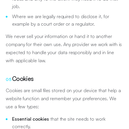
job.
Where we are legally required to disclose it, for
example by a court order or a regulator.
We never sell your information or hand it to another
company for their own use. Any provider we work with is
expected to handle your data responsibly and in line
with applicable law.
Cookies
05
Cookies are small files stored on your device that help a
website function and remember your preferences. We
use a few types:
Essential cookies
that the site needs to work
correctly.