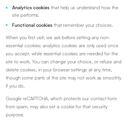
Analytics cookies
that help us understand how the
site performs.
Functional cookies
that remember your choices.
When you first visit, we ask before setting any non-
essential cookies: analytics cookies are only used once
you accept, while essential cookies are needed for the
site to work. You can change your choice, or refuse and
delete cookies, in your browser settings at any time,
though some parts of the site may not work as smoothly
if you do.
Google reCAPTCHA, which protects our contact form
from spam, may also set a cookie for that security
purpose.