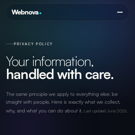
Services
Webnova
AI & Automation
Framework
Website & Digital Identity Design
Lumani
Commerce
Answer Engine Optimisation
PRIVACY POLICY
LumaLytics
Search Engine Optimisation
Portfolio
Your information,
Teams
Google Ads Management
handled with care.
Ledger
Brand & Social Media
Blog
Bookings
Web & Application Hosting
The same principle we apply to everything else: be
straight with people. Here is exactly what we collect,
Contact
info@webnova.co.za
why, and what you can do about it.
Last updated June 2026.
+27 (0) 21 300 5038