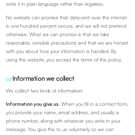
write it in plain language rather than legalese.
No website can promise that data sent over the internet
is one hundred percent secure, and we will not pretend
otherwise. What we can promise is that we take
reasonable, sensible precautions and that we are honest
with you about how your information is handled. By
using this website, you accept the terms of this policy.
Information we collect
02
We collect two kinds of information:
Information you give us.
When you fill in a contact form,
you provide your name, email address, and usually a
phone number, along with whatever you write in your
message. You give this to us voluntarily so we can