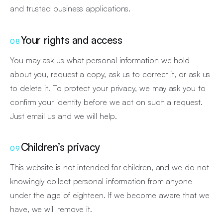
and trusted business applications.
Your rights and access
08
You may ask us what personal information we hold
about you, request a copy, ask us to correct it, or ask us
to delete it. To protect your privacy, we may ask you to
confirm your identity before we act on such a request.
Just email us and we will help.
Children’s privacy
09
This website is not intended for children, and we do not
knowingly collect personal information from anyone
under the age of eighteen. If we become aware that we
have, we will remove it.