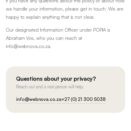
If you have any questions about this policy or about how
we handle your information, please get in touch. We are
happy to explain anything that is not clear.
Our designated Information Officer under POPIA is
Abraham Vos, who you can reach at
info@webnova.co.za
.
Questions about your privacy?
Reach out and a real person will help.
info@webnova.co.za
+27 (0) 21 300 5038