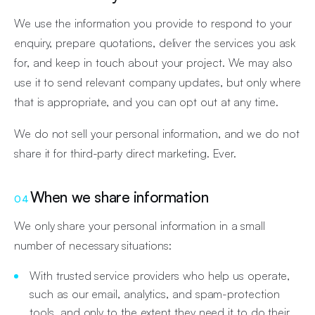
We use the information you provide to respond to your
enquiry, prepare quotations, deliver the services you ask
for, and keep in touch about your project. We may also
use it to send relevant company updates, but only where
that is appropriate, and you can opt out at any time.
We do not sell your personal information, and we do not
share it for third-party direct marketing. Ever.
When we share information
04
We only share your personal information in a small
number of necessary situations:
With trusted service providers who help us operate,
such as our email, analytics, and spam-protection
tools, and only to the extent they need it to do their