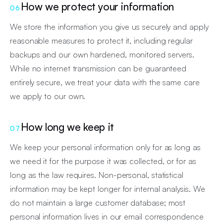
How we protect your information
06
We store the information you give us securely and apply
reasonable measures to protect it, including regular
backups and our own hardened, monitored servers.
While no internet transmission can be guaranteed
entirely secure, we treat your data with the same care
we apply to our own.
How long we keep it
07
We keep your personal information only for as long as
we need it for the purpose it was collected, or for as
long as the law requires. Non-personal, statistical
information may be kept longer for internal analysis. We
do not maintain a large customer database; most
personal information lives in our email correspondence