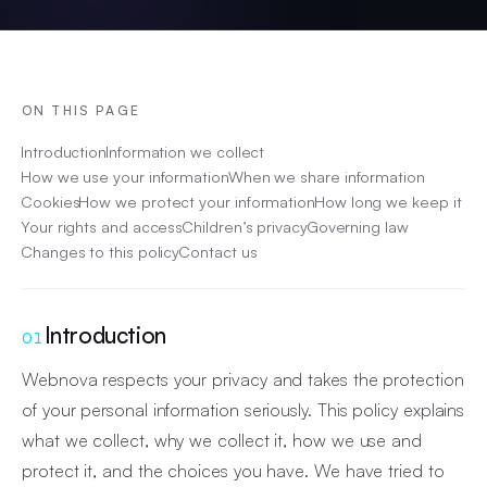
ON THIS PAGE
Introduction
Information we collect
How we use your information
When we share information
Cookies
How we protect your information
How long we keep it
Your rights and access
Children’s privacy
Governing law
Changes to this policy
Contact us
Introduction
01
Webnova respects your privacy and takes the protection
of your personal information seriously. This policy explains
what we collect, why we collect it, how we use and
protect it, and the choices you have. We have tried to