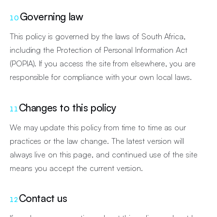
Governing law
10
This policy is governed by the laws of South Africa,
including the Protection of Personal Information Act
(POPIA). If you access the site from elsewhere, you are
responsible for compliance with your own local laws.
Changes to this policy
11
We may update this policy from time to time as our
practices or the law change. The latest version will
always live on this page, and continued use of the site
means you accept the current version.
Contact us
12